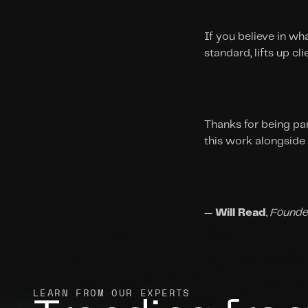
If you believe in wha
standard, lifts up c
Thanks for being par
this work alongside
— 
Will Read
, 
Founde
LEARN FROM OUR EXPERTS