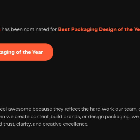
a
 has been nominated for 
Best Packaging Design of the Ye
eel awesome because they reflect the hard work our team, cl
en we create content, build brands, or design packaging, we 
 trust, clarity, and creative excellence.