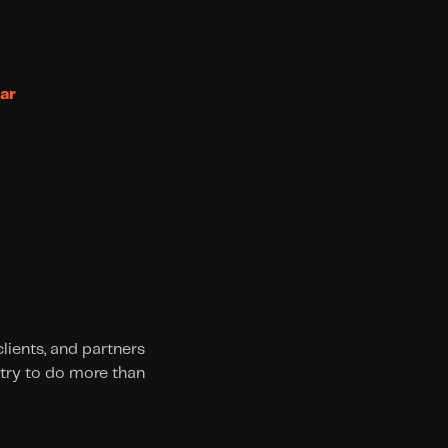
ar
ients, and partners 
try to do more than 