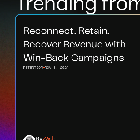
Trending fro
Reconnect. Retain. 
Recover Revenue with 
Win-Back Campaigns
RETENTION
NOV 8, 2024
By
Zach