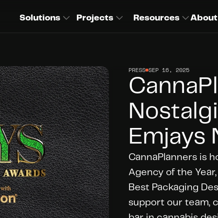
Solutions
Projects
Resources
About
PRESS
SEP 16, 2025
CannaPl
Nostalgi
Emjays 
CannaPlanners is h
Agency of the Year,
Best Packaging Desig
support our team, cl
bar in cannabis des