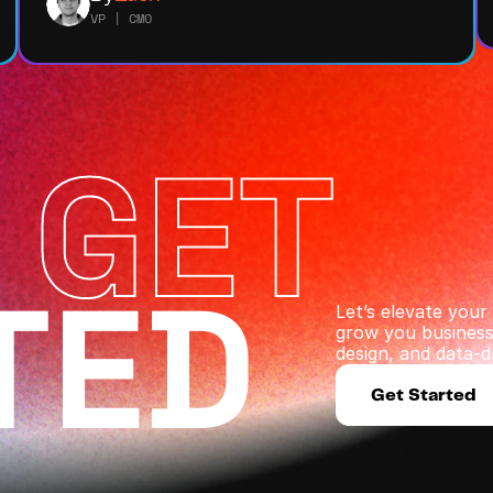
VP | CMO
 GET
TED
Let’s elevate you
grow you business 
design, and data-dr
Get Started