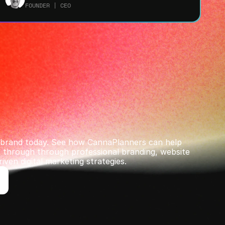
FOUNDER | CEO
r brand today. See how CannaPlanners can help 
through ﻿through professional branding, website 
iven digital marketing strategies.