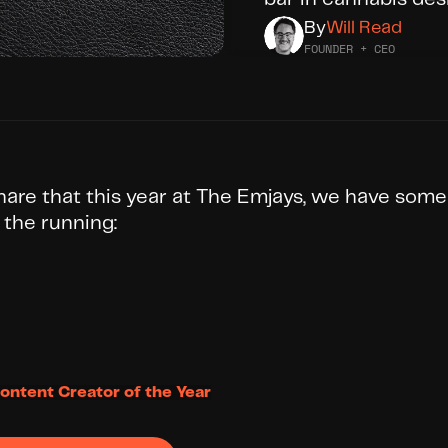
By
Will Read
FOUNDER + CEO
share that this year at The Emjays, we have some
 the running:
ontent Creator of the Year