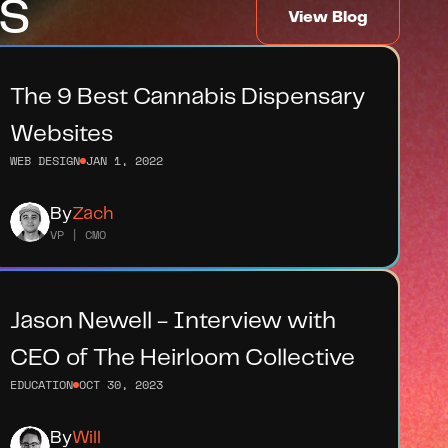
s
View Blog
The 9 Best Cannabis Dispensary 
Websites
WEB DESIGN
JAN 1, 2022
By
Zach
VP | CMO
Jason Newell - Interview with 
CEO of The Heirloom Collective
EDUCATION
OCT 30, 2023
By
Will