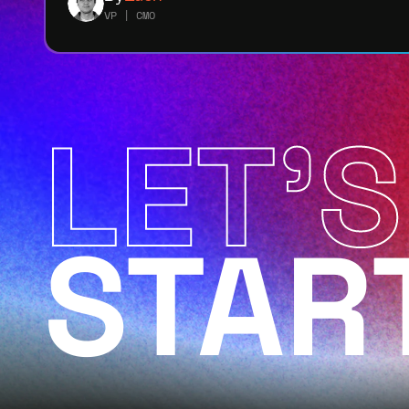
VP | CMO
LET'S
STAR