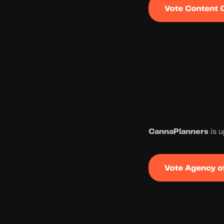
CannaPlanners
 is 