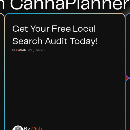
m CannaPlanner
Get Your Free Local 
Search Audit Today!
SEO
MAR 31, 2025
By
Zach