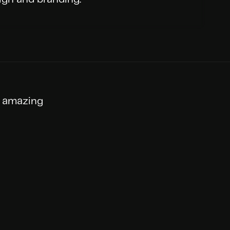
 amazing 