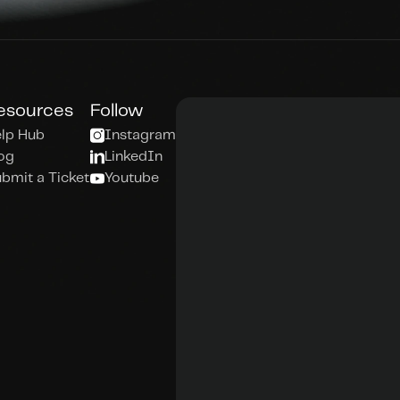
esources
Follow
lp Hub
Instagram
og
LinkedIn
bmit a Ticket
Youtube