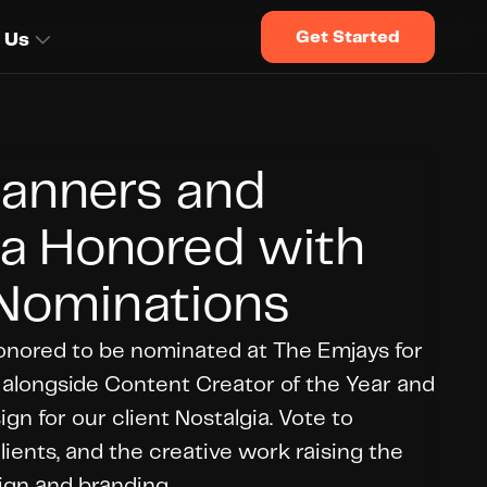
Get Started
 Us
anners and 
a Honored with 
Nominations
onored to be nominated at The Emjays for 
 alongside Content Creator of the Year and 
n for our client Nostalgia. Vote to 
ients, and the creative work raising the 
ign and branding.