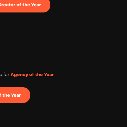
up for 
Agency of the Year