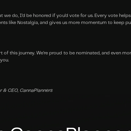
t we do, I’d be honored if you’d vote for us. Every vote helps 
lients like Nostalgia, and gives us more momentum to keep pu
t of this journey. We’re proud to be nominated, and even mor
 you.
r & CEO, CannaPlanners