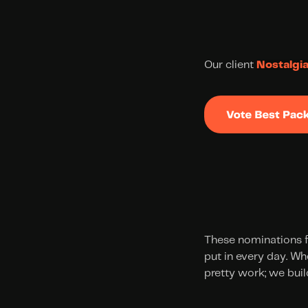
Our client 
Nostalgi
These nominations f
put in every day. Wh
pretty work; we build