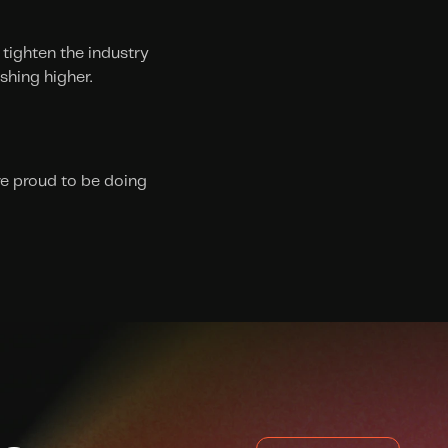
tighten the industry 
shing higher.
e proud to be doing 