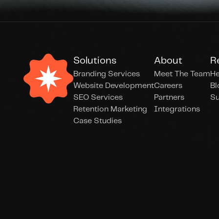
Solutions
About
R
Branding Services
Meet The Team
He
Website Development
Careers
Bl
SEO Services
Partners
Su
Retention Marketing
Integrations
Case Studies