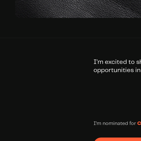
I’m excited to 
opportunities in
I’m nominated for 
C