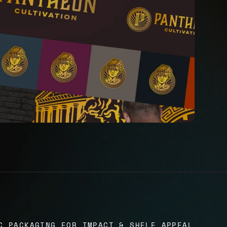
C PACKAGING FOR IMPACT & SHELF APPEAL