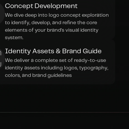
Concept Development
We dive deep into logo concept exploration 
to identify, develop, and refine the core 
elements of your brand's visual identity 
system.
Identity Assets & Brand Guide
We deliver a complete set of ready-to-use 
identity assets including logos, typography, 
colors, and brand guidelines