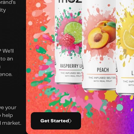
rand’s 
ty 
We’ll 
to an 
 
ence.
e your 
 help 
Get Started
l market.