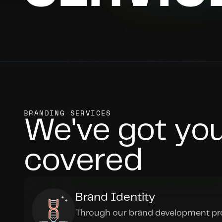
BRANDING SERVICES
We've got you
covered
Brand Identity
Through our brand development pro