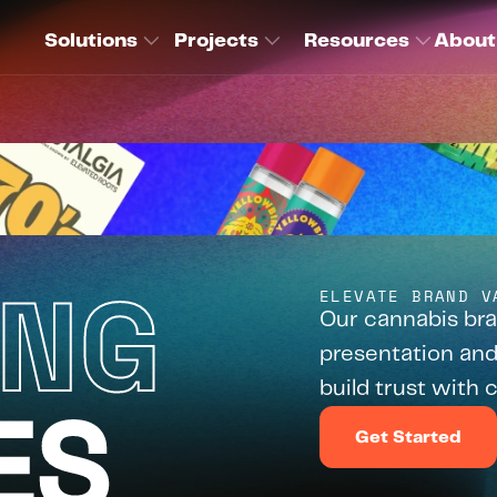
Solutions
Projects
Resources
About
ING
ELEVATE BRAND V
Our cannabis bra
presentation and
build trust with
ES
Get Started