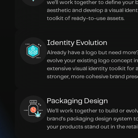
we’ll work together to define your b
aesthetic and develop a visual identi
toolkit of ready-to-use assets.
Identity Evolution
Already have a logo but need more? 
evolve your existing logo concept in
extensive visual identity toolkit for a
stronger, more cohesive brand pres
Packaging Design
We’ll work together to build or evolv
brand’s packaging design system to
your products stand out in the retai