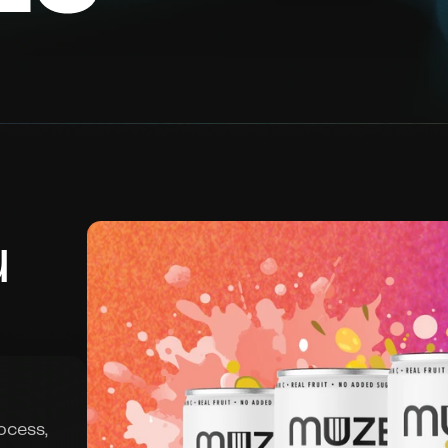
 
cess, 