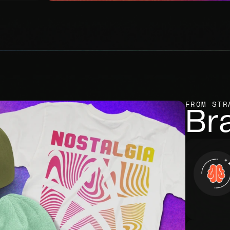
FROM STR
Br