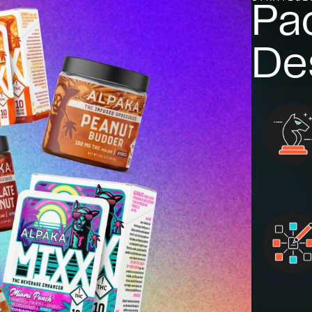
Pa
De