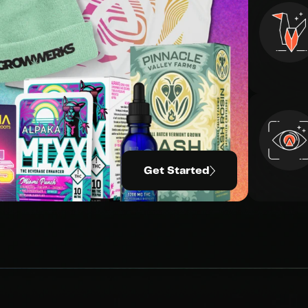
Get Started