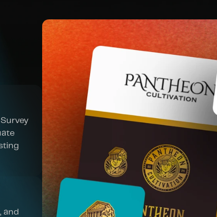
Survey 
ate 
ting 
 and 