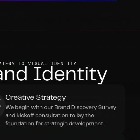
ATEGY TO VISUAL IDENTITY
and Identity
Creative Strategy
We begin with our Brand Discovery Survey 
and kickoff consultation to lay the 
foundation for strategic development.