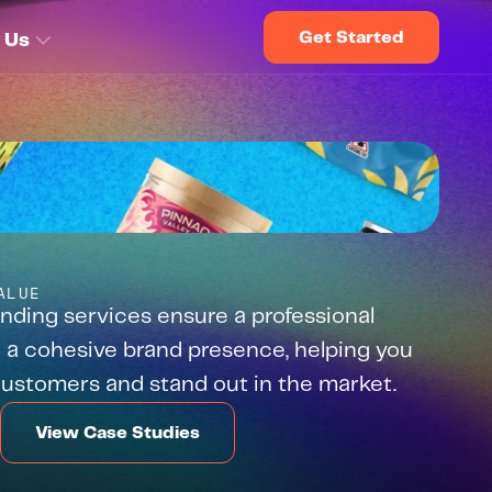
Get Started
 Us
ALUE
nding services ensure a professional 
 a cohesive brand presence, helping you 
 customers and stand out in the market.
View Case Studies