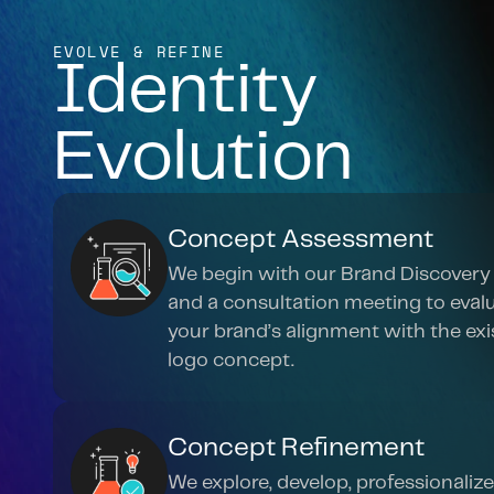
EVOLVE & REFINE
Identity 
Evolution
Concept Assessment
We begin with our Brand Discovery 
and a consultation meeting to evalu
your brand’s alignment with the exis
logo concept.
Concept Refinement
We explore, develop, professionalize,