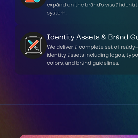
expand on the brand’s visual identity
system.
Identity Assets & Brand G
We deliver a complete set of ready-
identity assets including logos, typo
colors, and brand guidelines.