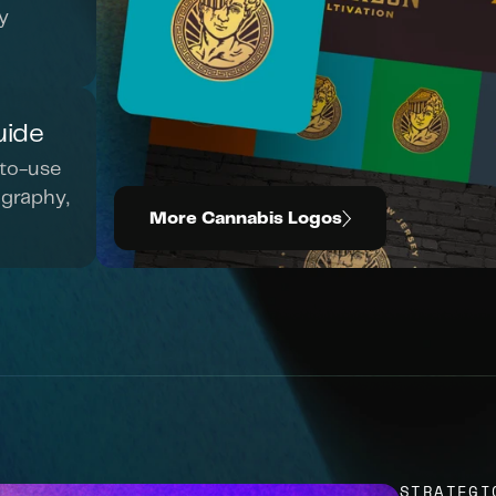
 
uide
to-use 
graphy, 
More Cannabis Logos
STRATEGI