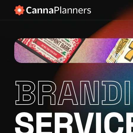
BRAND
SERVIC