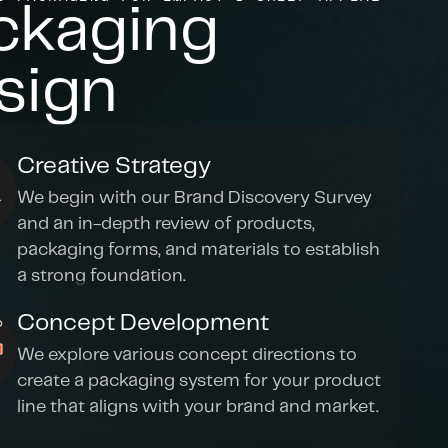
ckaging 
sign
Creative Strategy
We begin with our Brand Discovery Survey 
and an in-depth review of products, 
packaging forms, and materials to establish 
a strong foundation.
Concept Development
We explore various concept directions to 
create a packaging system for your product 
line that aligns with your brand and market.