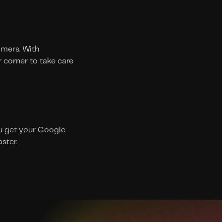
mers. With 
 corner to take care 
ou get your Google 
ster. 