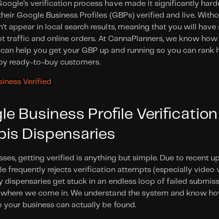
ogle’s verification process have made it significantly harde
heir Google Business Profiles (GBPs) verified and live. Without
t appear in local search results, meaning that you will have 
ot traffic and online orders. At CannaPlanners, we know how 
an help you get your GBP up and running so you can rank high
by ready-to-buy customers.
iness Verified 
 Business Profile Verification
bis Dispensaries 
ses, getting verified is anything but simple. Due to recent u
e frequently rejects verification attempts (especially video v
 dispensaries get stuck in an endless loop of failed submissi
s where we come in. We understand the system and know ho
 your business can actually be found.