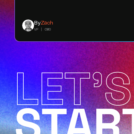
By
Zach
VP | CMO
LET'S
STAR