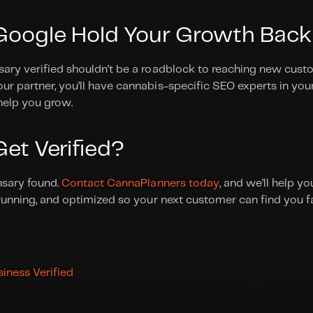
 Google Hold Your Growth Back
ary verified shouldn’t be a roadblock to reaching new custo
r partner, you’ll have cannabis-specific SEO experts in your
help you grow. 
et Verified?
nsary found. 
Contact CannaPlanners today
, and we’ll help y
 running, and optimized so your next customer can find you fa
iness Verified