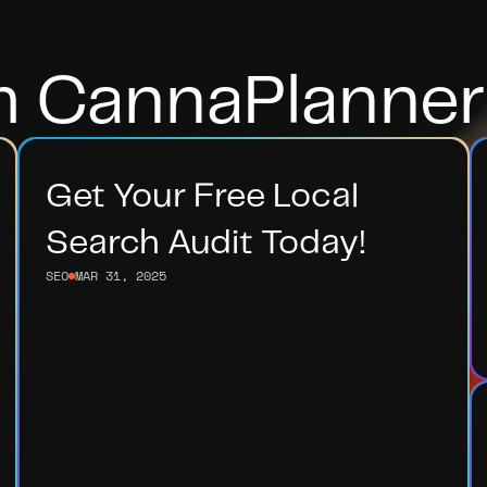
m CannaPlanner
Get Your Free Local 
Search Audit Today!
SEO
MAR 31, 2025