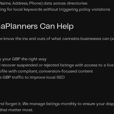
(Name, Address, Phone) data across directories
zing for local keywords without triggering policy violations
aPlanners Can Help
e know the ins and outs of what cannabis businesses can (an
y your GBP the right way
recover suspended or rejected listings with access to a liv
ofile with compliant, conversion-focused content
e GBP traffic to improve local SEO
 and forget it. We manage listings monthly to ensure your dis
 that matter most. 