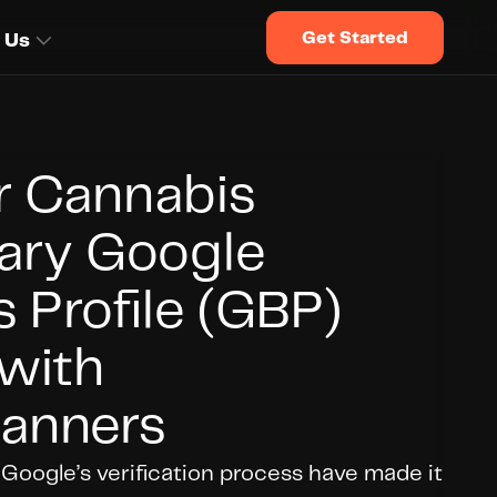
Get Started
 Us
r Cannabis 
ary Google 
 Profile (GBP) 
with 
anners
oogle’s verification process have made it 