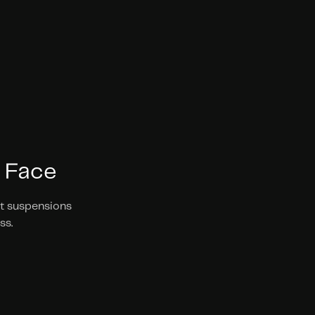
 Face 
t suspensions 
s. 