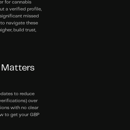
r for cannabis 
 a verified profile, 
significant missed 
to navigate these 
er, build trust, 
 Matters 
pdates to reduce 
erifications) over 
ons with no clear 
w to get your GBP 