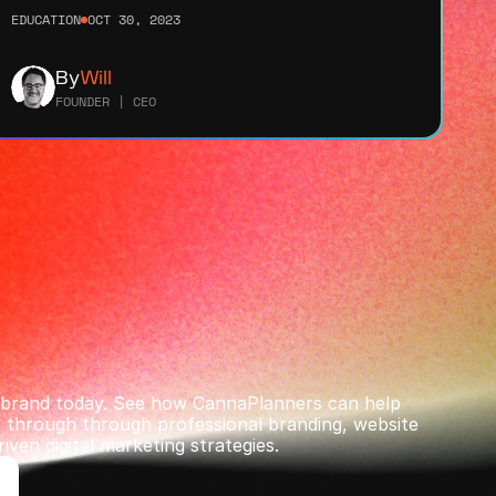
EDUCATION
OCT 30, 2023
By
Will
FOUNDER | CEO
r brand today. See how CannaPlanners can help 
through ﻿through professional branding, website 
iven digital marketing strategies.