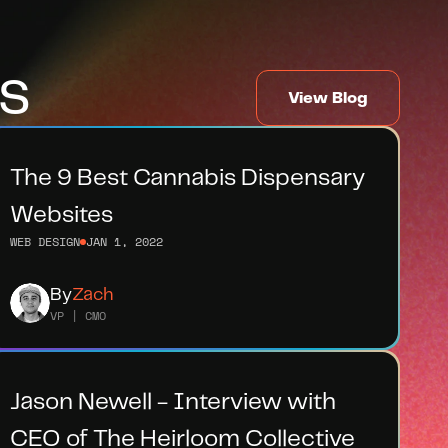
s
View Blog
The 9 Best Cannabis Dispensary 
Websites
WEB DESIGN
JAN 1, 2022
By
Zach
VP | CMO
Jason Newell - Interview with 
CEO of The Heirloom Collective