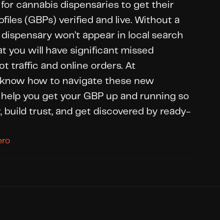
 for cannabis dispensaries to get their 
iles (GBPs) verified and live. Without a 
ur dispensary won’t appear in local search 
t you will have significant missed 
t traffic and online orders. At 
know how to navigate these new 
help you get your GBP up and running so 
, build trust, and get discovered by ready-
ero