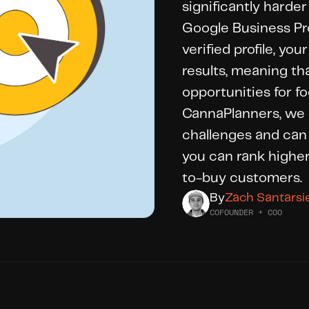
significantly harder
Google Business Prof
verified profile, yo
results, meaning tha
opportunities for foo
CannaPlanners, we 
challenges and can 
you can rank higher
to-buy customers.
By
Zach Santarsi
COFOUNDER + COO