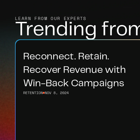
LEARN FROM OUR EXPERTS
Trending fro
Reconnect. Retain. 
Recover Revenue with 
Win-Back Campaigns
RETENTION
NOV 8, 2024