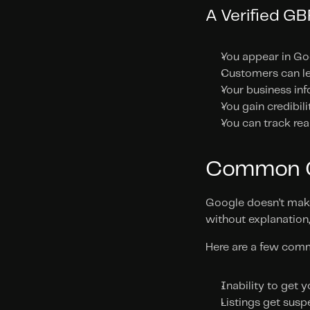
A Verified G
You appear in Go
Customers can le
Your business inf
You gain credibil
You can track rea
Common Ch
Google doesn’t make 
without explanation
Here are a few comm
Inability to get y
Listings get susp