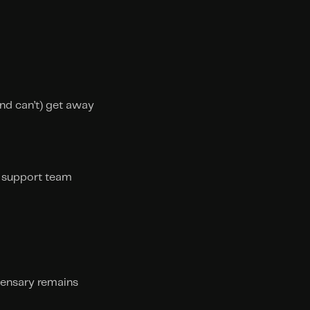
d can’t) get away 
e support team
pensary remains 