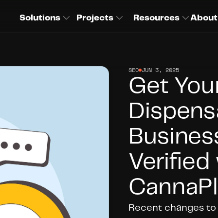
Solutions
Projects
Resources
About
SEO
JUN 3, 2025
Get You
Dispens
Business
Verified 
CannaPl
Recent changes to G