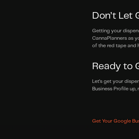
Don’t Let
Getting your dispens
CannaPlanners as you
of the red tape and 
Ready to G
Let’s get your dispe
Business Profile up,
Get Your Google Bus