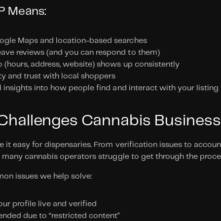
BP Means:
ogle Maps and location-based searches
ave reviews (and you can respond to them)
o (hours, address, website) shows up consistently
ity and trust with local shoppers
l insights into how people find and interact with your listing
allenges Cannabis Business
it easy for dispensaries. From verification issues to accoun
, many cannabis operators struggle to get through the proces
on issues we help solve:
our profile live and verified
ended due to “restricted content”