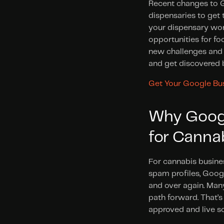
Recent changes to Go
dispensaries to get t
your dispensary won’
opportunities for fo
new challenges and c
and get discovered 
Get Your Google Bus
Why Google
for Canna
For cannabis busines
spam profiles, Googl
and over again. Many
path forward. That’
approved and live so