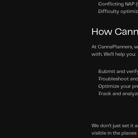
Conflicting NAP 
Difficulty optimi
How Cann
At CannaPlanners, w
with. We’ll help you:
Submit and verif
Troubleshoot and 
Optimize your pr
Track and analyz
We don’t just set it
visible in the places