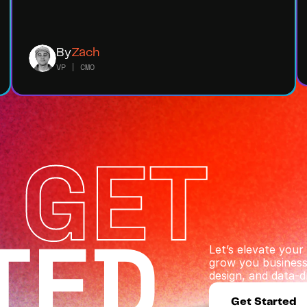
By
Zach
VP | CMO
 GET
TED
Let’s elevate you
grow you business 
design, and data-dr
Get Started