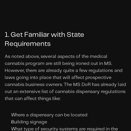
1. Get Familiar with State 
Requirements
As noted above, several aspects of the medical 
cannabis program are still being ironed out in MS. 
However, there are already quite a few regulations and 
laws going into place that will affect prospective 
cannabis business owners. The MS DoR has already laid 
out an extensive list of cannabis dispensary regulations 
that can affect things like:
Where a dispensary can be located
Building signage
What type of security systems are required in the 