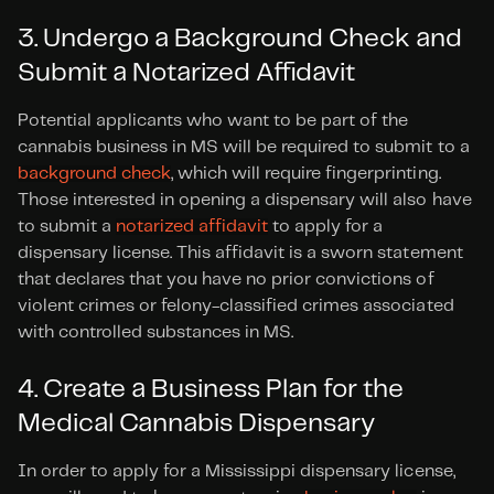
3. Undergo a Background Check and 
Submit a Notarized Affidavit
Potential applicants who want to be part of the 
cannabis business in MS will be required to submit to a 
background check
, which will require fingerprinting. 
Those interested in opening a dispensary will also have 
to submit a 
notarized affidavit
 to apply for a 
dispensary license. This affidavit is a sworn statement 
that declares that you have no prior convictions of 
violent crimes or felony-classified crimes associated 
with controlled substances in MS.
4. Create a Business Plan for the 
Medical Cannabis Dispensary
In order to apply for a Mississippi dispensary license, 