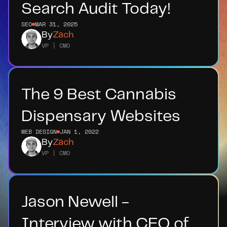
Search Audit Today!
SEO
MAR 31, 2025
By
Zach
VP | CMO
The 9 Best Cannabis 
Dispensary Websites
WEB DESIGN
JAN 1, 2022
By
Zach
VP | CMO
Jason Newell - 
Interview with CEO of 