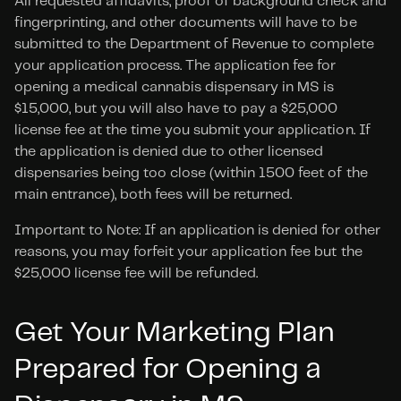
All requested affidavits, proof of background check and 
fingerprinting, and other documents will have to be 
submitted to the Department of Revenue to complete 
your application process. The application fee for 
opening a medical cannabis dispensary in MS is 
$15,000, but you will also have to pay a $25,000 
license fee at the time you submit your application. If 
the application is denied due to other licensed 
dispensaries being too close (within 1500 feet of the 
main entrance), both fees will be returned.
Important to Note: If an application is denied for other 
reasons, you may forfeit your application fee but the 
$25,000 license fee will be refunded.
Get Your Marketing Plan 
Prepared for Opening a 