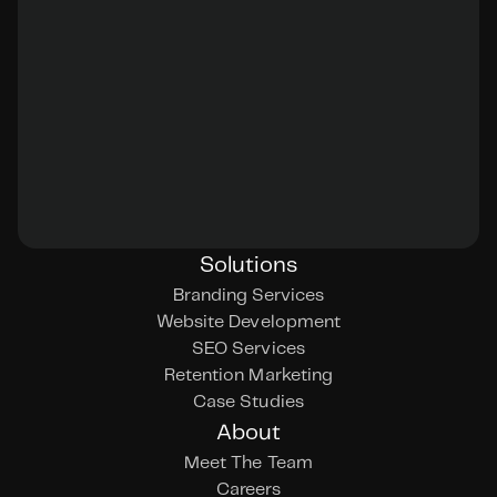
Solutions
Branding Services
Website Development
SEO Services
Retention Marketing
Case Studies
About
Meet The Team
Careers