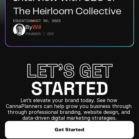
The Heirloom Collective
EDUCATION
OCT 30, 2023
By
Will
FOUNDER | CEO
LET'S GET
STARTED
Let’s elevate your brand today. See how 
CannaPlanners can help grow you business through 
﻿through professional branding, website design, and 
data-driven digital marketing strategies.
Get Started