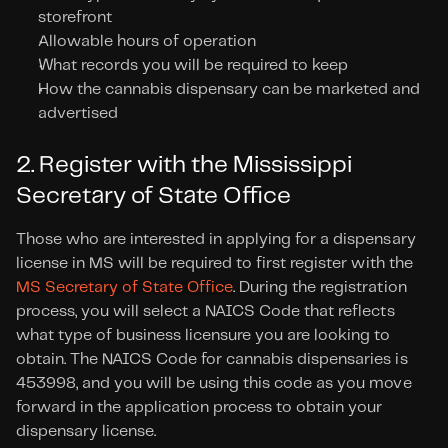
storefront
Allowable hours of operation
What records you will be required to keep
How the cannabis dispensary can be marketed and 
advertised
2. Register with the Mississippi 
Secretary of State Office
Those who are interested in applying for a dispensary 
license in MS will be required to first register with the 
MS Secretary of State Office
. During the registration 
process, you will select a NAICS Code that reflects 
what type of business licensure you are looking to 
obtain. The NAICS Code for cannabis dispensaries is 
453998, and you will be using this code as you move 
forward in the application process to obtain your 
dispensary license.