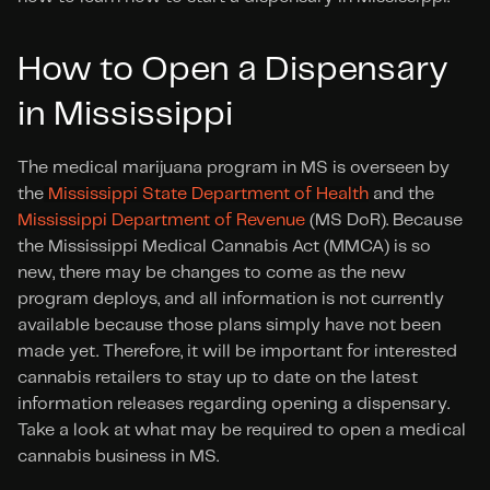
How to Open a Dispensary 
in Mississippi
The medical marijuana program in MS is overseen by 
the
 Mississippi State Department of Health
 and the 
Mississippi Department of Revenue
 (MS DoR). Because 
the Mississippi Medical Cannabis Act (MMCA) is so 
new, there may be changes to come as the new 
program deploys, and all information is not currently 
available because those plans simply have not been 
made yet. Therefore, it will be important for interested 
cannabis retailers to stay up to date on the latest 
information releases regarding opening a dispensary. 
Take a look at what may be required to open a medical 
cannabis business in MS.