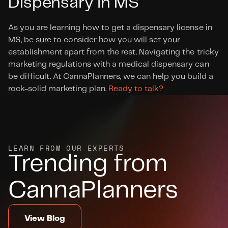
Dispensary in MS
As you are learning how to get a dispensary license in 
MS, be sure to consider how you will set your 
establishment apart from the rest. Navigating the tricky 
marketing regulations with a medical dispensary can 
be difficult. At CannaPlanners, we can help you build a 
rock-solid marketing plan.
 Ready to talk?
LEARN FROM OUR EXPERTS
Trending from 
CannaPlanners
View Blog