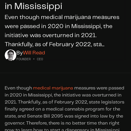
in Mississippi
Even though medical marijuana measures 
DID YOU KNOW?
WE’RE
HIRING
were passed in 2020 in Mississippi, the 
initiative was overturned in 2021. 
Thankfully, as of February 2022, sta...
Apply Today
By
Will Read
FOUNDER + CEO
Even though 
medical marijuana
 measures were passed 
in 2020 in Mississippi, the initiative was overturned in 
2021. Thankfully, as of February 2022, state legislators 
finally agreed on a medical cannabis program for the 
state, and Senate Bill 2095 was signed into law by the 
governor. Therefore, there is no better time than right 
now to learn how to start a dispensary in Mississippi.