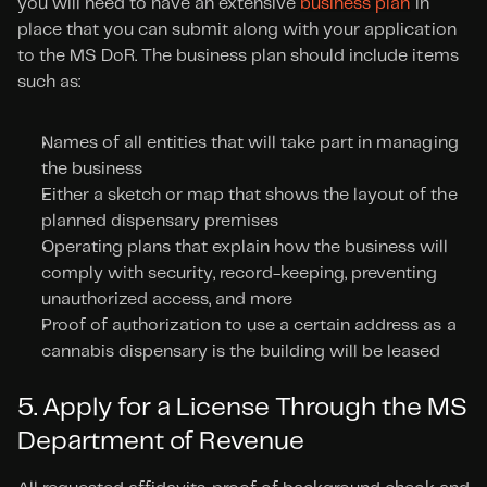
you will need to have an extensive 
business plan
 in 
place that you can submit along with your application 
to the MS DoR. The business plan should include items 
such as:
Names of all entities that will take part in managing 
the business
Either a sketch or map that shows the layout of the 
planned dispensary premises
Operating plans that explain how the business will 
comply with security, record-keeping, preventing 
unauthorized access, and more
Proof of authorization to use a certain address as a 
cannabis dispensary is the building will be leased
5. Apply for a License Through the MS 
Department of Revenue