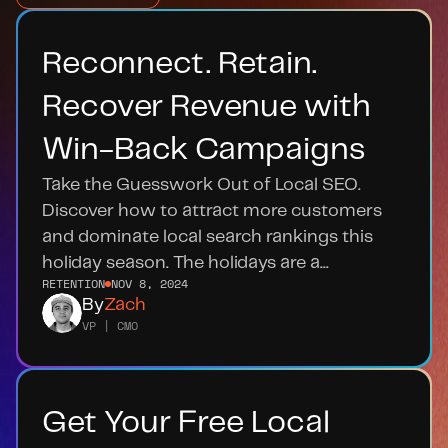
Reconnect. Retain. 
Recover Revenue with 
Win-Back Campaigns
Take the Guesswork Out of Local SEO. 
Discover how to attract more customers 
and dominate local search rankings this 
holiday season. The holidays are a...
RETENTION
NOV 8, 2024
By
Zach
VP | CMO
Get Your Free Local 