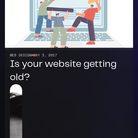
WEB DESIGN
MAY 3, 2017
Is your website getting 
old?