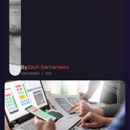
By
Zach Santarsiero
COFOUNDER + COO