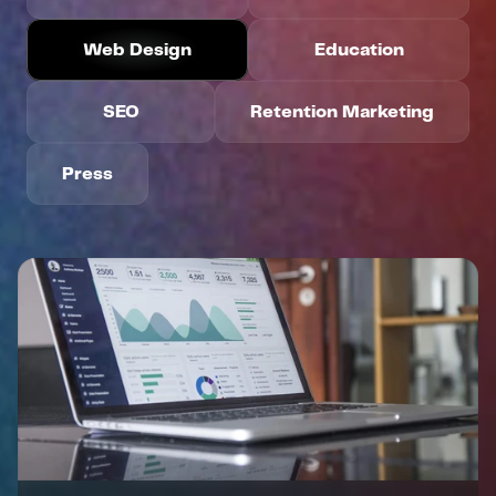
Web Design
Education
DID YOU KNOW?
WE’RE
HIRING
SEO
Retention Marketing
Apply Today
Press