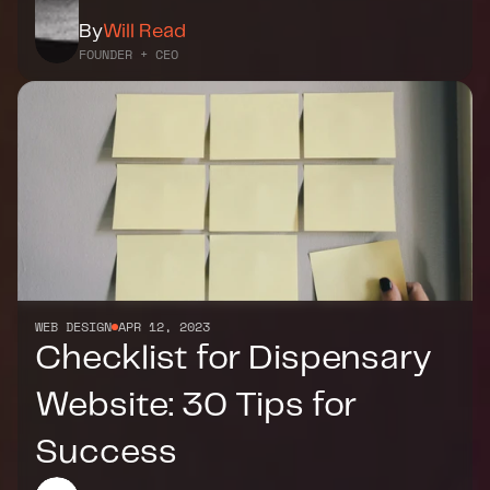
By
Will Read
FOUNDER + CEO
WEB DESIGN
APR 12, 2023
Checklist for Dispensary 
Website: 30 Tips for 
Success