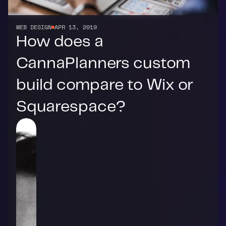
WEB DESIGN
APR 13, 2019
How does a 
CannaPlanners custom 
build compare to Wix or 
Squarespace?