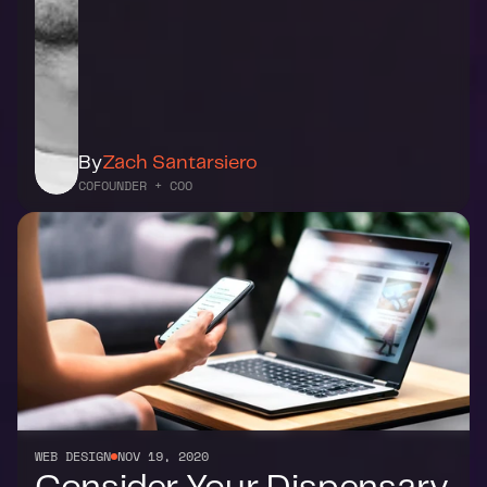
By
Zach Santarsiero
COFOUNDER + COO
WEB DESIGN
NOV 19, 2020