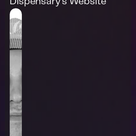
Dispensary's Website