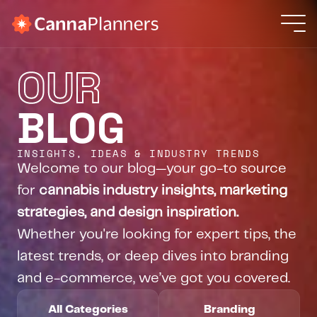
Solutions
OUR
Projects
OUR SOLUTIONS
Web Design + Development
BLOG
Resources
Fast, intuitive, and user-friendly
Branding Services
About Us
Bold identities, built to last
INSIGHTS, IDEAS & INDUSTRY TRENDS
Search Engine Optimization
Welcome to our blog—your go-to source 
Get found, stay seen
Retention Marketing
for 
cannabis industry insights, marketing 
Keep customers coming back
strategies, and design inspiration.
Whether you're looking for expert tips, the 
WHO ARE YOU?
latest trends, or deep dives into branding 
New Business
and e-commerce, we’ve got you covered.
Existing Dispensary
Brand/Producer
All Categories
Branding