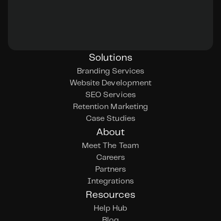
Solutions
Branding Services
Website Development
SEO Services
Retention Marketing
Case Studies
About
Meet The Team
Careers
Partners
Integrations
Resources
Help Hub
Blog