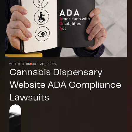
WEB DESIGN
OCT 30, 2024
Cannabis Dispensary 
Website ADA Compliance 
Lawsuits