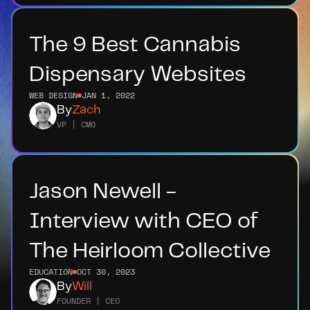
The 9 Best Cannabis 
Dispensary Websites
WEB DESIGN
JAN 1, 2022
By
Zach
VP | CMO
Jason Newell - 
Interview with CEO of 
The Heirloom Collective
EDUCATION
OCT 30, 2023
By
Will
FOUNDER | CEO