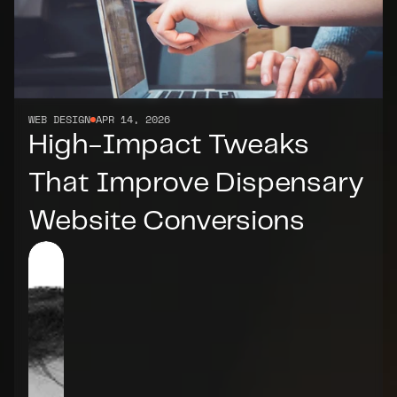
WEB DESIGN
APR 14, 2026
High-Impact Tweaks 
That Improve Dispensary 
Website Conversions