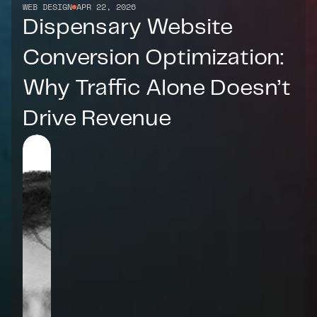
WEB DESIGN
APR 22, 2026
Dispensary Website 
Conversion Optimization: 
Why Traffic Alone Doesn’t 
Drive Revenue