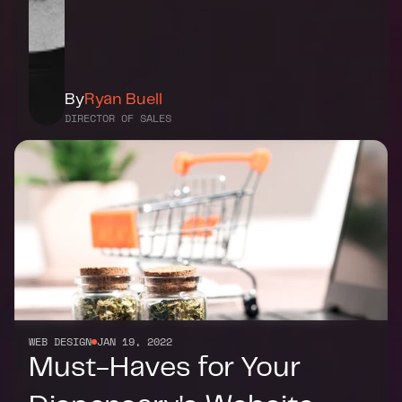
By
Ryan Buell
DIRECTOR OF SALES
WEB DESIGN
JAN 19, 2022
Must-Haves for Your 