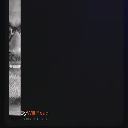
By
Will Read
FOUNDER + CEO