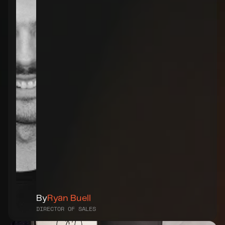
By
Ryan Buell
DIRECTOR OF SALES