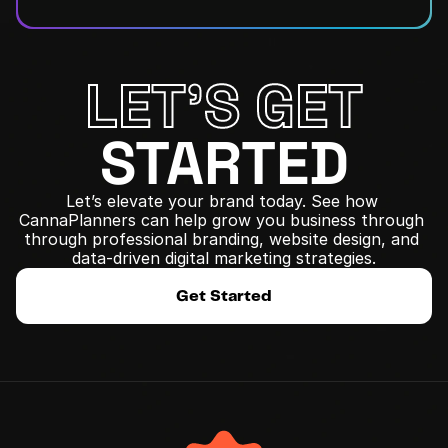
LET'S GET
STARTED
Let’s elevate your brand today. See how 
CannaPlanners can help grow you business through 
﻿through professional branding, website design, and 
data-driven digital marketing strategies.
Get Started