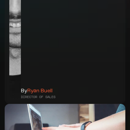
By
Ryan Buell
DIRECTOR OF SALES