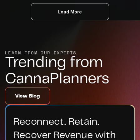
Load More
LEARN FROM OUR EXPERTS
Trending from 
CannaPlanners
View Blog
Reconnect. Retain. 
Recover Revenue with 