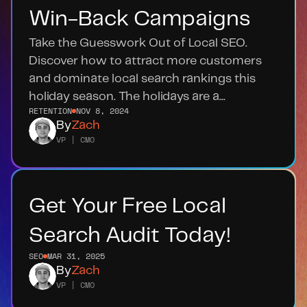
Win-Back Campaigns
Take the Guesswork Out of Local SEO. 
Discover how to attract more customers 
and dominate local search rankings this 
holiday season. The holidays are a...
RETENTION
NOV 8, 2024
By
Zach
VP | CMO
Get Your Free Local 
Search Audit Today!
SEO
MAR 31, 2025
By
Zach
VP | CMO