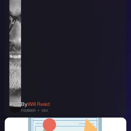
By
Will Read
FOUNDER + CEO