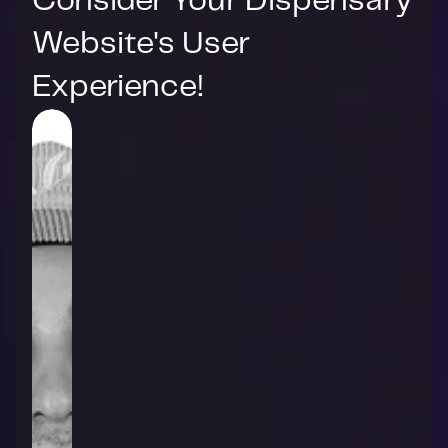
Consider Your Dispensary 
Website's User 
Experience!