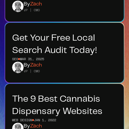
By
Zach
VP | CMO
Get Your Free Local 
Search Audit Today!
SEO
MAR 31, 2025
By
Zach
VP | CMO
The 9 Best Cannabis 
Dispensary Websites
WEB DESIGN
JAN 1, 2022
By
Zach