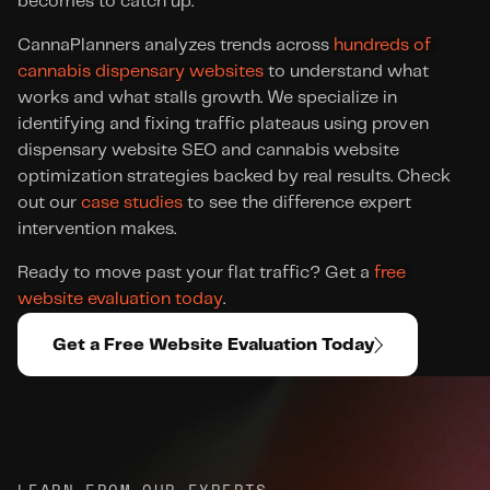
becomes to catch up.
CannaPlanners analyzes trends across 
hundreds of 
cannabis dispensary websites
 to understand what 
works and what stalls growth. We specialize in 
identifying and fixing traffic plateaus using proven 
dispensary website SEO and cannabis website 
optimization strategies backed by real results. Check 
out our 
case studies
 to see the difference expert 
intervention makes.
Ready to move past your flat traffic? Get a 
free 
website evaluation today
.
Get a Free Website Evaluation Today
LEARN FROM OUR EXPERTS