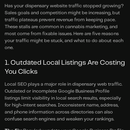
Has your dispensary website traffic stopped growing? 
Sales goals and competition might be increasing, but 
traffic plateaus prevent revenue from keeping pace. 
These stalls are common in cannabis marketing, and 
most come from fixable issues. Here are five reasons 
your traffic might be stuck, and what to do about each 
one.
1. Outdated Local Listings Are Costing 
You Clicks
Local SEO plays a major role in dispensary web traffic. 
Outdated or incomplete Google Business Profile 
listings limit visibility in local search results, especially 
for high-intent searches. Inconsistent name, address, 
and phone information across directories can also 
confuse search engines and weaken your rankings.