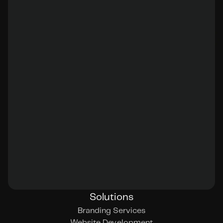
Solutions
Branding Services
Website Development