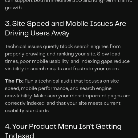
can support both immediate SEO and long-term traffic 
growth.
3. Site Speed and Mobile Issues Are 
Driving Users Away
Technical issues quietly block search engines from 
properly crawling and ranking your site. Slow load 
times, poor mobile usability, and indexing gaps reduce 
visibility in search results and frustrate your users.
The Fix
: Run a technical audit that focuses on site 
speed, mobile performance, and search engine 
crawlability. Make sure your most important pages are 
correctly indexed, and that your site meets current 
usability standards.
4. Your Product Menu Isn't Getting 
Indexed