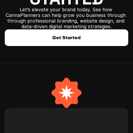
Let’s elevate your brand today. See how 
CannaPlanners can help grow you business through 
﻿through professional branding, website design, and 
data-driven digital marketing strategies.
Get Started