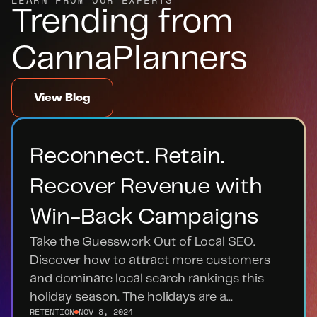
Trending from 
CannaPlanners
View Blog
Reconnect. Retain. 
Recover Revenue with 
Win-Back Campaigns
Take the Guesswork Out of Local SEO. 
Discover how to attract more customers 
and dominate local search rankings this 
holiday season. The holidays are a...
RETENTION
NOV 8, 2024