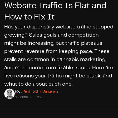
Website Traffic Is Flat and 
How to Fix It
DID YOU KNOW?
WE’RE
HIRING
Has your dispensary website traffic stopped 
growing? Sales goals and competition 
Apply Today
might be increasing, but traffic plateaus 
prevent revenue from keeping pace. These 
stalls are common in cannabis marketing, 
and most come from fixable issues. Here are 
five reasons your traffic might be stuck, and 
what to do about each one.
By
Zach Santarsiero
COFOUNDER + COO