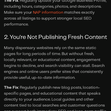
The Fix
: Regularly update your Google Business Profile, 
including hours, categories, photos, and descriptions. 
Make sure your 
NAP information
 matches exactly 
across all listings to support stronger local SEO 
performance.
2. You're Not Publishing Fresh Content
Many dispensary websites rely on the same static 
pages for long periods of time. But without fresh, 
locally relevant, or educational content, engagement 
begins to decline, and search visibility can stall. Search 
engines and online users prefer sites that consistently 
provide useful, up-to-date information.
The Fix
: Regularly publish new blog posts, location-
specific pages, and educational content that speaks 
directly to your audience. Local guides and other 
content tied to local searches and customer questions 