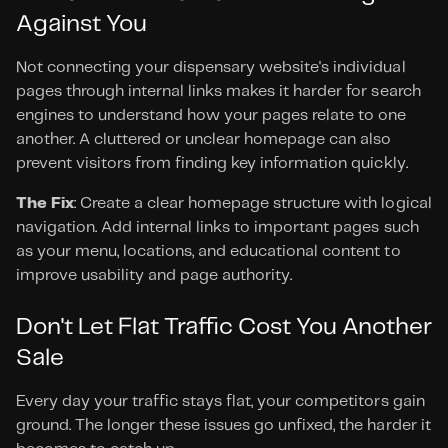
Against You
Not connecting your dispensary website's individual 
pages through internal links makes it harder for search 
engines to understand how your pages relate to one 
another. A cluttered or unclear homepage can also 
prevent visitors from finding key information quickly.
The Fix
: Create a clear homepage structure with logical 
navigation. Add internal links to important pages such 
as your menu, locations, and educational content to 
improve usability and page authority.
Don't Let Flat Traffic Cost You Another 
Sale
Every day your traffic stays flat, your competitors gain 
ground. The longer these issues go unfixed, the harder it 