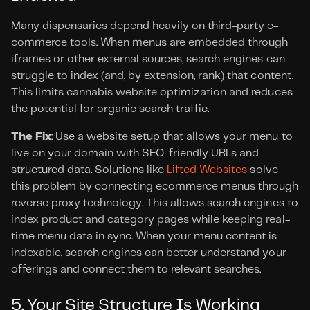
Many dispensaries depend heavily on third-party e-
commerce tools. When menus are embedded through 
iframes or other external sources, search engines can 
struggle to index (and, by extension, rank) that content. 
This limits cannabis website optimization and reduces 
the potential for organic search traffic.
The Fix
: Use a website setup that allows your menu to 
live on your domain with SEO-friendly URLs and 
structured data. Solutions like 
Lifted Websites
 solve 
this problem by connecting ecommerce menus through 
reverse proxy technology. This allows search engines to 
index product and category pages while keeping real-
time menu data in sync. When your menu content is 
indexable, search engines can better understand your 
offerings and connect them to relevant searches.
5. Your Site Structure Is Working 