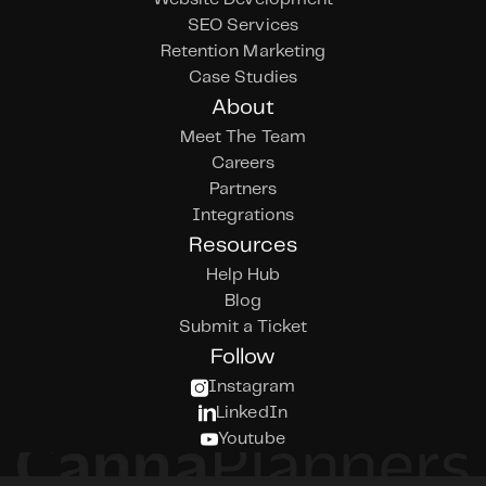
SEO Services
Retention Marketing
Case Studies
About
Meet The Team
Careers
Partners
Integrations
Resources
Help Hub
Blog
Submit a Ticket
Follow
Instagram
LinkedIn
Youtube