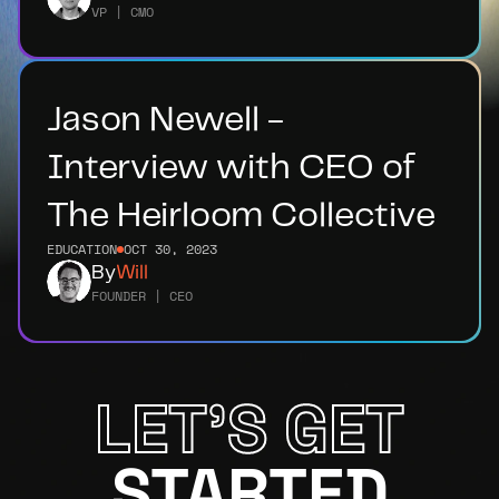
VP | CMO
Jason Newell - 
Interview with CEO of 
The Heirloom Collective
EDUCATION
OCT 30, 2023
By
Will
FOUNDER | CEO
LET'S GET
STARTED