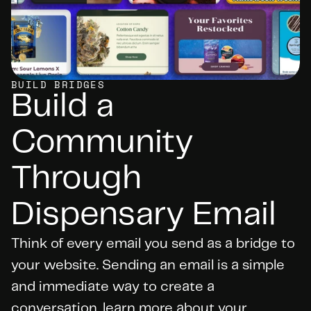
BUILD BRIDGES
Build a 
Community 
Through 
Dispensary Email
Think of every email you send as a bridge to 
your website. Sending an email is a simple 
and immediate way to create a 
conversation, learn more about your 