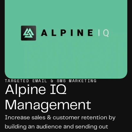
TARGETED EMAIL & SMS MARKETING
Alpine IQ 
Management
Increase sales & customer retention by 
building an audience and sending out 