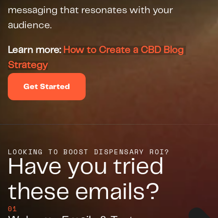
messaging that resonates with your 
audience.
Learn more: 
How to Create a CBD Blog 
Strategy
Get Started
LOOKING TO BOOST DISPENSARY ROI?
Have you tried 
these emails?
01