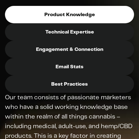
Product Knowledge
Technical Expertise
Engagement & Connection
Email Stats
Best Practices
Our team consists of passionate marketers 
who have a solid working knowledge base 
within the realm of all things cannabis – 
including medical, adult-use, and hemp/CBD 
products. This is a key factor in creating 