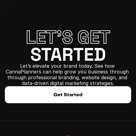
LET'S GET
STARTED
Let’s elevate your brand today. See how 
CannaPlanners can help grow you business through 
﻿through professional branding, website design, and 
data-driven digital marketing strategies.
Get Started