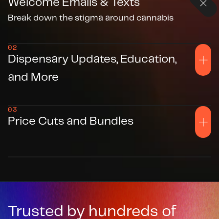
Welcome Emails & Texts
Break down the stigma around cannabis
02
Dispensary Updates, Education, 
and More
03
Price Cuts and Bundles
Trusted by hundreds of 