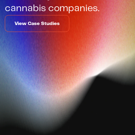
cannabis companies.
View Case Studies