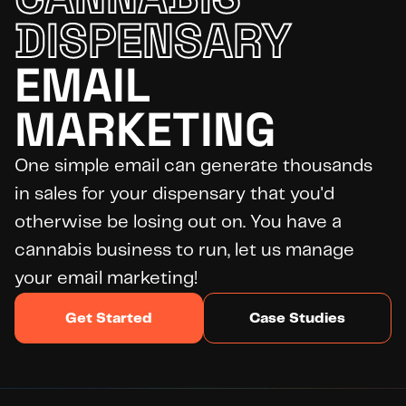
DISPENSARY
EMAIL 
DID YOU KNOW?
WE’RE
HIRING
MARKETING
Apply Today
One simple email can generate thousands 
in sales for your dispensary that you'd 
otherwise be losing out on. You have a 
cannabis business to run, let us manage 
your email marketing!
Get Started
Case Studies