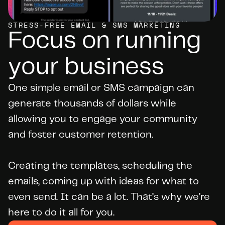
STRESS-FREE EMAIL & SMS MARKETING
Focus on running 
your business
One simple email or SMS campaign can 
generate thousands of dollars while 
allowing you to engage your community 
and foster customer retention.

Creating the templates, scheduling the 
emails, coming up with ideas for what to 
even send. It can be a lot. That’s why we’re 
here to do it all for you.