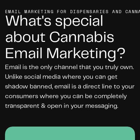
EMAIL MARKETING FOR DISPENSARIES AND CANN
What's special 
about Cannabis 
Email Marketing?
Email is the only channel that you truly own. 
Unlike social media where you can get 
shadow banned, email is a direct line to your 
consumers where you can be completely 
transparent & open in your messaging.