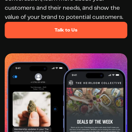
customers and their needs, and show the 
value of your brand to potential customers.
Talk to Us