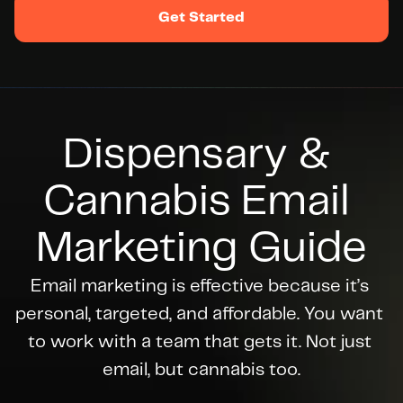
Get Started
Dispensary & 
Cannabis Email 
Marketing Guide
Email marketing is effective because it’s 
personal, targeted, and affordable. You want 
to work with a team that gets it. Not just 
email, but cannabis too.