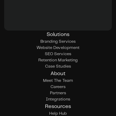
Solutions
Branding Services
Website Development
SEO Services
Retention Marketing
Case Studies
About
Meet The Team
Careers
Partners
Integrations
Resources
Help Hub