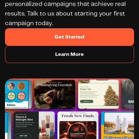
personalized campaigns that achieve real 
results. Talk to us about starting your first 
campaign today.
Get Started
Learn More