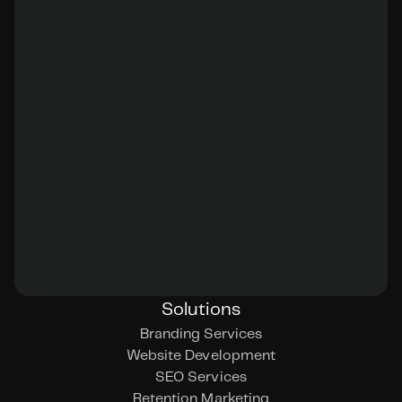
Solutions
Branding Services
Website Development
SEO Services
Retention Marketing