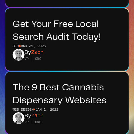
Get Your Free Local 
Search Audit Today!
SEO
MAR 31, 2025
By
Zach
VP | CMO
The 9 Best Cannabis 
Dispensary Websites
WEB DESIGN
JAN 1, 2022
By
Zach
VP | CMO