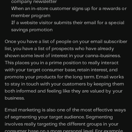
company newsletter
When an in-store customer signs up for a rewards or 
member program
If a website visitor submits their email for a special 
savings promotion
Once you have a list of people on your email subscriber 
list, you have a list of prospects who have already 
shown some level of interest in your canna-business. 
This places you in a prime position to really interact 
with your target consumer base, retain interest, and 
promote your products for the long term. Email works 
to stay in touch with your customers by keeping them 
both informed and feeling like they are valued by your 
business.
Email marketing is also one of the most effective ways 
of segmenting your target audience. Segmenting 
involves really targeting the different groups in your 
consumer base on a more personal level. For example, 