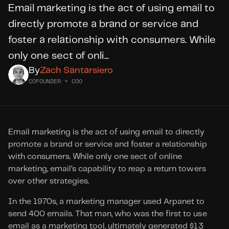
Email marketing is the act of using email to 
directly promote a brand or service and 
DID YOU KNOW?
foster a relationship with consumers. While 
WE’RE
HIRING
only one sect of onli...
By
Zach Santarsiero
Apply Today
COFOUNDER + COO
Email marketing is the act of using email to directly 
promote a brand or service and foster a relationship 
with consumers. While only one sect of online 
marketing, email’s capability to reap a return towers 
over other strategies.
In the 1970s, a marketing manager used Arpanet to 
send 400 emails. That man, who was the first to use 
email as a marketing tool, ultimately generated $13 