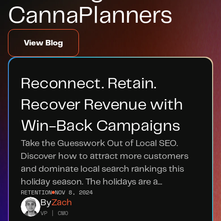
CannaPlanners
View Blog
Reconnect. Retain. 
Recover Revenue with 
Win-Back Campaigns
Take the Guesswork Out of Local SEO. 
Discover how to attract more customers 
and dominate local search rankings this 
holiday season. The holidays are a...
RETENTION
NOV 8, 2024
By
Zach
VP | CMO