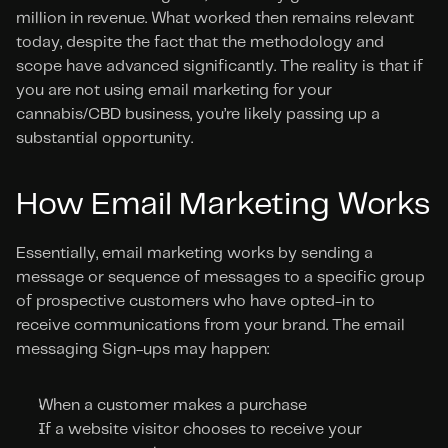
million in revenue. What worked then remains relevant 
today, despite the fact that the methodology and 
scope have advanced significantly. The reality is that if 
you are not using email marketing for your 
cannabis/CBD business, you’re likely passing up a 
substantial opportunity.
How Email Marketing Works
Essentially, email marketing works by sending a 
message or sequence of messages to a specific group 
of prospective customers who have opted-in to 
receive communications from your brand. The email 
messaging Sign-ups may happen:
When a customer makes a purchase
If a website visitor chooses to receive your 