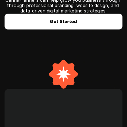
CannaPlanners can help grow you business through 
﻿through professional branding, website design, and 
data-driven digital marketing strategies.
Get Started