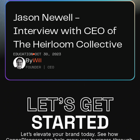
Jason Newell - 
Interview with CEO of 
The Heirloom Collective
EDUCATION
OCT 30, 2023
By
Will
FOUNDER | CEO
LET'S GET
STARTED
Let’s elevate your brand today. See how 