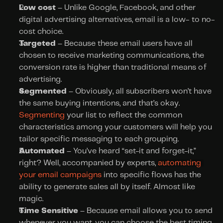
Low cost 
– Unlike Google, Facebook, and other 
digital advertising alternatives, email is a low- to no-
cost choice.
Targeted
 – Because these email users have all 
chosen to receive marketing communications, the 
conversion rate is higher than traditional means of 
advertising.
Segmented
 – Obviously, all subscribers won’t have 
the same buying intentions, and that’s okay. 
Segmenting
 your list to reflect the common 
characteristics among your customers will help you 
tailor specific messaging to each grouping.
Automated
 – You’ve heard “set-it and forget-it,” 
right? Well, accompanied by experts, 
automating 
your email campaigns
 into specific flows has the 
ability to generate sales all by itself. Almost like 
magic.
Time Sensitive
 – Because email allows you to send 
whenever you want, you can choose the best timing 