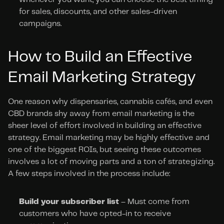
for sales, discounts, and other sales-driven 
campaigns.
How to Build an Effective 
Email Marketing Strategy
One reason why dispensaries, cannabis cafés, and even 
CBD brands shy away from email marketing is the 
sheer level of effort involved in building an effective 
strategy. Email marketing may be highly effective and 
one of the biggest ROIs, but seeing these outcomes 
involves a lot of moving parts and a ton of strategizing. 
A few steps involved in the process include:
Build your subscriber list
 – Must come from 
customers who have opted-in to receive 