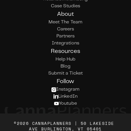
Case Studies
About
Meet The Team
Careers
Partners
Integrations
Resources
Help Hub
Blog
Submit a Ticket
Follow
Instagram
LinkedIn
Youtube
©2026 CANNAPLANNERS | 50 LAKESIDE 
AVE BURLINGTON, VT 05401