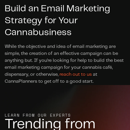
Build an Email Marketing 
Strategy for Your 
Cannabusiness
While the objective and idea of email marketing are 
simple, the creation of an effective campaign can be 
anything but. If you’re looking for help to build the best 
email marketing campaign for your cannabis café, 
dispensary, or otherwise, 
reach out to us
 at 
CannaPlanners to get off to a good start.
LEARN FROM OUR EXPERTS
Trending from 