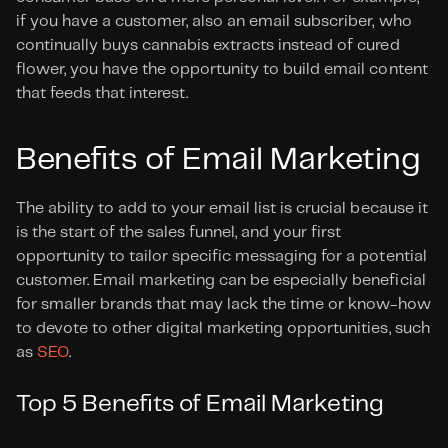
if you have a customer, also an email subscriber, who 
continually buys cannabis extracts instead of cured 
flower, you have the opportunity to build email content 
that feeds that interest.
Benefits of Email Marketing
The ability to add to your email list is crucial because it 
is the start of the sales funnel, and your first 
opportunity to tailor specific messaging for a potential 
customer. Email marketing can be especially beneficial 
for smaller brands that may lack the time or know-how 
to devote to other digital marketing opportunities, such 
as 
SEO
.
Top 5 Benefits of Email Marketing