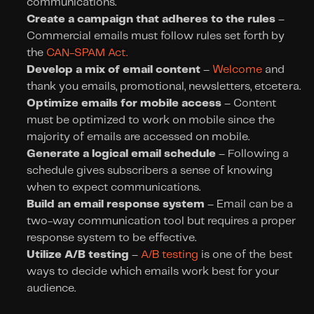
communications.
Create a campaign that adheres to the rules
 – 
Commercial emails must follow rules set forth by 
the 
CAN-SPAM Act.
Develop a mix of email content
 – 
Welcome
 and 
thank you emails, promotional, newsletters, etcetera.
Optimize emails for mobile access
 – Content 
must be optimized to work on mobile since the 
majority of emails are accessed on mobile.
Generate a logical email schedule 
– Following a 
schedule gives subscribers a sense of knowing 
when to expect communications.
Build an email response system
 – Email can be a 
two-way communication tool but requires a proper 
response system to be effective.
Utilize A/B testing
 – 
A/B testing
 is one of the best 
ways to decide which emails work best for your 
audience.