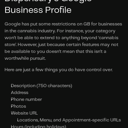
Business Profile
Google has put some restrictions on GB for businesses 
in the cannabis industry. For instance, your category 
won’t be able to extend to anything beyond ‘cannabis 
store’. However, just because certain features may not 
be available to you doesn’t mean that this isn’t a 
worthwhile pursuit.
Here are just a few things you do have control over.
Description (750 characters)
Address
Phone number
Photos
Website URL
Locations, Menu, and Appointment-specific URLs
Hours (including holidays)