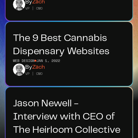
By
Zach
VP | CMO
The 9 Best Cannabis 
Dispensary Websites
WEB DESIGN
JAN 1, 2022
By
Zach
VP | CMO
Jason Newell - 
Interview with CEO of 
The Heirloom Collective