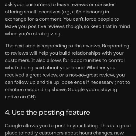
ask your customers to leave reviews or consider 
offering small incentives (e.g., a $5 discount) in 
exchange for a comment. You can’t force people to 
leave you positive reviews though, so keep that in mind 
when you’re strategizing.
The next step is responding to the reviews. Responding 
to reviews will help you build relationships with your 
customers. It also allows for opportunities to control 
what’s being said about your brand. Whether you 
received a great review, or a not-so-great review, you 
can follow up and tie up loose ends if necessary (not to 
mention responding shows Google you’re staying 
active on GB).
4. Use the posting feature
Google allows you to post to your listing. This is a great 
place to notify customers about hours changes, new 