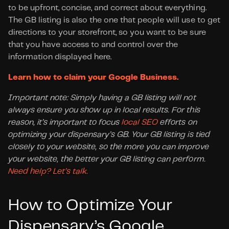
to be upfront, concise, and correct about everything. 
The GB listing is also the one that people will use to get 
directions to your storefront, so you want to be sure 
that you have access to and control over the 
information displayed here.
Learn how to claim your Google Business.
Important note: Simply having a GB listing will not 
always ensure you show up in local results. For this 
reason, it’s important to focus 
local SEO
 efforts on 
optimizing your dispensary’s GB. Your GB listing is tied 
closely to your website, so the more you can improve 
your website, the better your GB listing can perform. 
Need help? Let’s talk.
How to Optimize Your 
Dispensary’s Google 