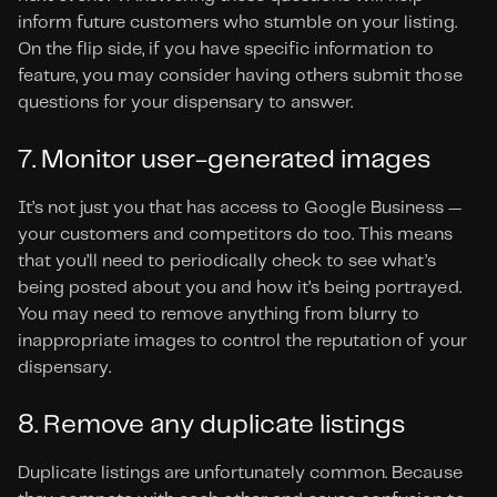
inform future customers who stumble on your listing. 
On the flip side, if you have specific information to 
feature, you may consider having others submit those 
questions for your dispensary to answer.
7. Monitor user-generated images
It’s not just you that has access to Google Business — 
your customers and competitors do too. This means 
that you’ll need to periodically check to see what’s 
being posted about you and how it’s being portrayed. 
You may need to remove anything from blurry to 
inappropriate images to control the reputation of your 
dispensary.
8. Remove any duplicate listings
Duplicate listings are unfortunately common. Because 