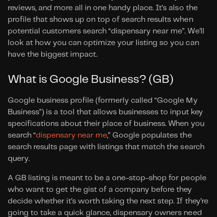
reviews, and more all in one handy place. It’s also the 
profile that shows up on top of search results when 
potential customers search “dispensary near me”. We’ll 
look at how you can optimize your listing so you can 
have the biggest impact.
What is Google Business? (GB)
Google business profile (formerly called “Google My 
Business”) is a tool that allows businesses to input key 
specifications about their place of business. When you 
search “
dispensary near me
,” Google populates the 
search results page with listings that match the search 
query.
A GB listing is meant to be a one-stop-shop for people 
who want to get the gist of a company before they 
decide whether it’s worth taking the next step. If they’re 
going to take a quick glance, dispensary owners need 