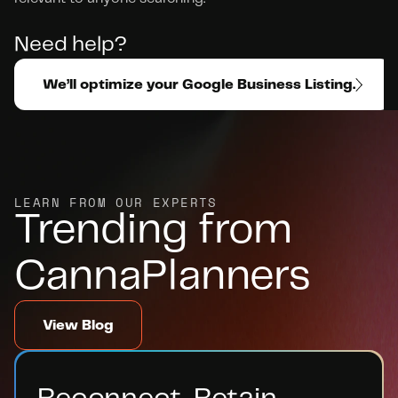
Need help? 
We’ll optimize your Google Business Listing.
LEARN FROM OUR EXPERTS
Trending from 
CannaPlanners
View Blog