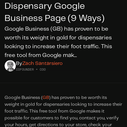
Dispensary Google 
Business Page (9 Ways)
DID YOU KNOW?
WE’RE
HIRING
Google Business (GB) has proven to be 
worth its weight in gold for dispensaries 
Apply Today
looking to increase their foot traffic. This 
free tool from Google mak...
By
Zach Santarsiero
COFOUNDER + COO
Google Business (
GB
) has proven to be worth its 
weight in gold for dispensaries looking to increase their 
foot traffic. This free tool from Google makes it 
possible for customers to find you, contact you, verify 
your hours, get directions to your store, check your 