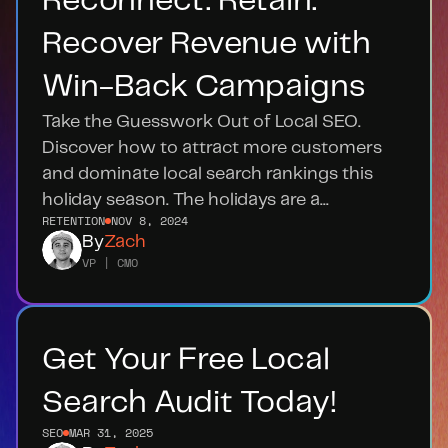
Reconnect. Retain. 
Recover Revenue with 
Win-Back Campaigns
Take the Guesswork Out of Local SEO. 
Discover how to attract more customers 
and dominate local search rankings this 
holiday season. The holidays are a...
RETENTION
NOV 8, 2024
By
Zach
VP | CMO
Get Your Free Local 
Search Audit Today!
SEO
MAR 31, 2025