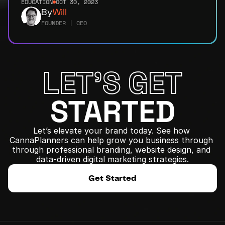
EDUCATION
OCT 30, 2023
By
Will
FOUNDER | CEO
LET'S GET
STARTED
Let’s elevate your brand today. See how 
CannaPlanners can help grow you business through 
﻿through professional branding, website design, and 
data-driven digital marketing strategies.
Get Started