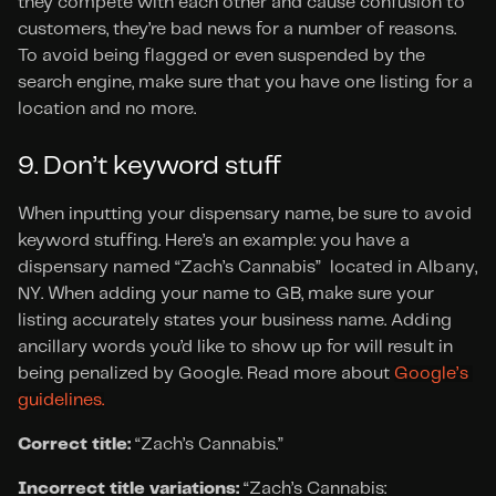
they compete with each other and cause confusion to 
customers, they’re bad news for a number of reasons. 
To avoid being flagged or even suspended by the 
search engine, make sure that you have one listing for a 
location and no more.
9. Don’t keyword stuff
When inputting your dispensary name, be sure to avoid 
keyword stuffing. Here’s an example: you have a 
dispensary named “Zach’s Cannabis”  located in Albany, 
NY. When adding your name to GB, make sure your 
listing accurately states your business name. Adding 
ancillary words you’d like to show up for will result in 
being penalized by Google. Read more about 
Google’s 
guidelines.
Correct title:
 “Zach’s Cannabis.”
Incorrect title variations:
 “Zach’s Cannabis: 