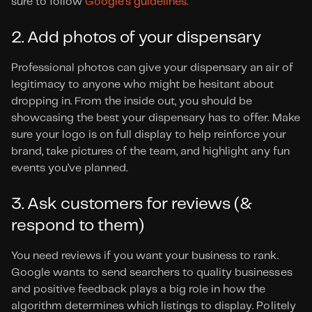
sure to follow 
Google’s guidelines.
2. Add photos of your dispensary
Professional photos can give your dispensary an air of 
legitimacy to anyone who might be hesitant about 
dropping in. From the inside out, you should be 
showcasing the best your dispensary has to offer. Make 
sure your logo is on full display to help reinforce your 
brand, take pictures of the team, and highlight any fun 
events you’ve planned.
3. Ask customers for reviews (& 
respond to them)
You need reviews if you want your business to rank. 
Google wants to send searchers to quality businesses 
and positive feedback plays a big role in how the 
algorithm determines which listings to display. Politely 