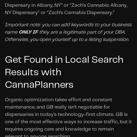
Dispensary in Albany, NY” or “Zach’s Cannabis: Albany, 
NY Dispensary” or “Zach’s Cannabis Dispensary.”
Important note: you can add keywords to your business 
name 
ONLY IF
 they are a legitimate part of your DBA. 
Otherwise, you open yourself up to a listing suspension.
Get Found in Local Search 
Results with 
CannaPlanners
Organic optimization takes effort and constant 
maintenance, and GB really isn’t negotiable for 
dispensaries in today’s technology-first climate. GB is 
one of the most effective ways to increase traffic, but it 
requires ongoing care and knowledge to remain 
relevant to anyone searching.