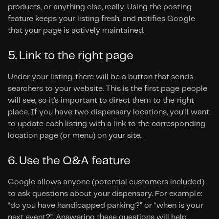
products, or anything else, really. Using the posting 
feature keeps your listing fresh, and notifies Google 
that your page is actively maintained.
5. Link to the right page
Under your listing, there will be a button that sends 
searchers to your website. This is the first page people 
will see, so it’s important to direct them to the right 
place. If you have two dispensary locations, you’ll want 
to update each listing with a link to the corresponding 
location page (or menu) on your site.
6. Use the Q&A feature
Google allows anyone (potential customers included) 
to ask questions about your dispensary. For example: 
“do you have handicapped parking?” or “when is your 
next event?”. Answering these questions will help 