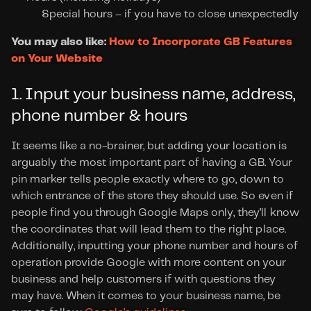
Special hours – if you have to close unexpectedly
You may also like: 
How to Incorporate GB Features 
on Your Website
1. Input your business name, address, 
phone number & hours
It seems like a no-brainer, but adding your location is 
arguably the most important part of having a GB. Your 
pin marker tells people exactly where to go, down to 
which entrance of the store they should use. So even if 
people find you through Google Maps only, they’ll know 
the coordinates that will lead them to the right place. 
Additionally, inputting your phone number and hours of 
operation provide Google with more content on your 
business and help customers if with questions they 
may have. When it comes to your business name, be 