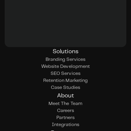
Solutions
Branding Services
Website Development
SEO Services
Retention Marketing
Case Studies
About
Meet The Team
Careers
Partners
Integrations